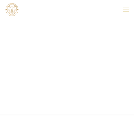
Hello world!