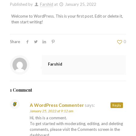
Published by
Farshid
at
January 25, 2022
Welcome to WordPress. This is your first post. Edit or delete it,
then start writing!
Share
0
Farshid
1 Comment
A WordPress Commenter
says:
Reply
January 25, 2022 at 9:12 am
Hi, this is a comment.
To get started with moderating, editing, and deleting
comments, please visit the Comments screen in the
dashboard.