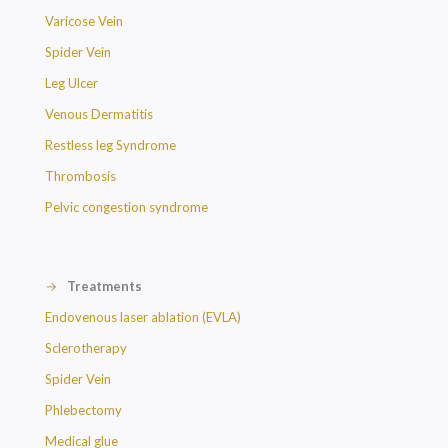
Varicose Vein
Spider Vein
Leg Ulcer
Venous Dermatitis
Restless leg Syndrome
Thrombosis
Pelvic congestion syndrome
→
Treatments
Endovenous laser ablation (EVLA)
Sclerotherapy
Spider Vein
Phlebectomy
Medical glue