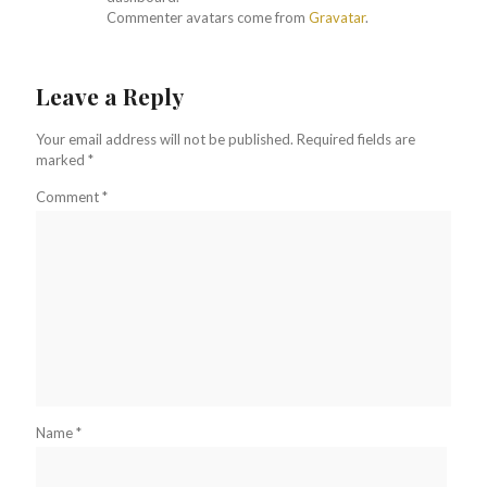
Commenter avatars come from
Gravatar
.
Leave a Reply
Your email address will not be published.
Required fields are
marked
*
Comment
*
Name
*