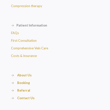
Compression therapy
→
Patient Information
FAQs
First Consultation
Comprehensive Vein Care
Costs & Insurance
→
About Us
→
Booking
→
Referral
→
Contact Us