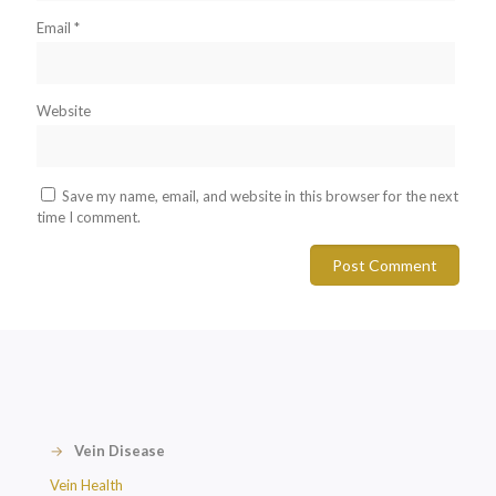
Email
*
Website
Save my name, email, and website in this browser for the next
time I comment.
→
Vein Disease
Vein Health