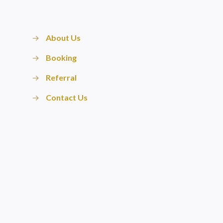
→
About Us
→
Booking
→
Referral
→
Contact Us