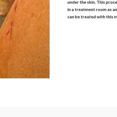
under the skin. This proc
in a treatment room as an
can be treated with this 