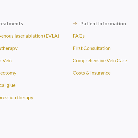
reatments
→
Patient Information
enous laser ablation (EVLA)
FAQs
otherapy
First Consultation
r Vein
Comprehensive Vein Care
bectomy
Costs & Insurance
al glue
ession therapy