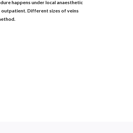
edure happens under local anaesthetic
 outpatient. Different sizes of veins
method.