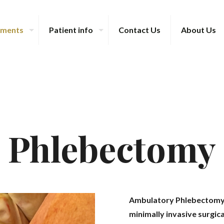
tments
Patient info
Contact Us
About Us
Phlebectomy
Ambulatory Phlebectomy (
minimally invasive surgic