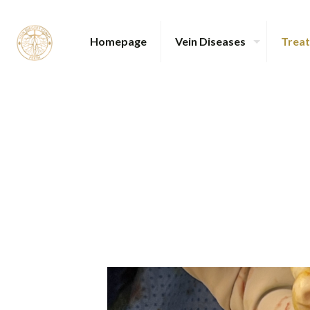
Homepage
Vein Diseases
Trea