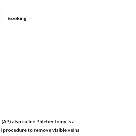
Booking
AP) also called Phlebectomy is a
al procedure to remove visible veins