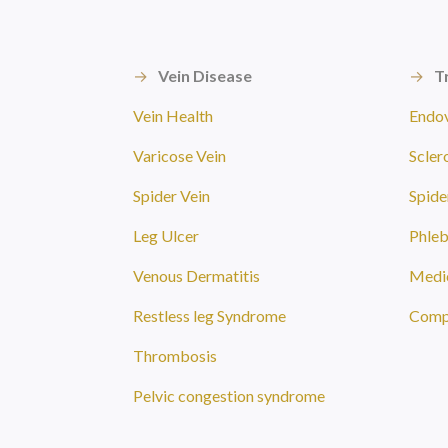
→
Vein Disease
→
T
Vein Health
Endov
Varicose Vein
Scler
Spider Vein
Spide
Leg Ulcer
Phle
Venous Dermatitis
Medic
Restless leg Syndrome
Compr
Thrombosis
Pelvic congestion syndrome