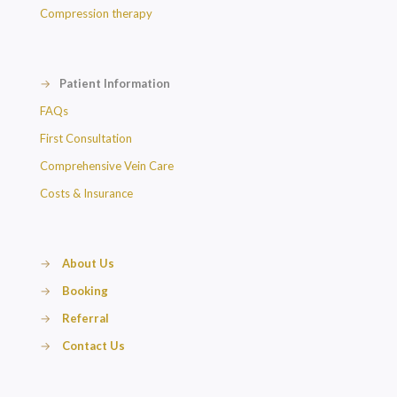
Compression therapy
→
Patient Information
FAQs
First Consultation
Comprehensive Vein Care
Costs & Insurance
→
About Us
→
Booking
→
Referral
→
Contact Us