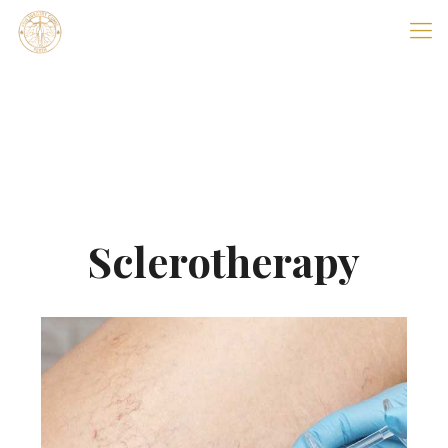
Sclerotherapy