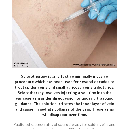
Sclerotherapy is an effective minimally invasive
procedure which has been used for several decades to
treat spider veins and small varicose veins tributaries.
Sclerotherapy involves injecting a solution into the
varicose vein under direct vision or under ultrasound
guidance. The solution irritates the inner layer of vein
and cause immediate collapse of the vein. These veins
will disappear over time.
Published success rates of sclerotherapy for spider veins and