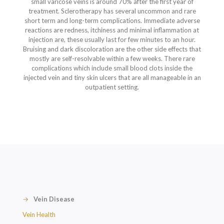
small varicose veins is around 70% after the first year of
treatment. Sclerotherapy has several uncommon and rare
short term and long-term complications. Immediate adverse
reactions are redness, itchiness and minimal inflammation at
injection are, these usually last for few minutes to an hour.
Bruising and dark discoloration are the other side effects that
mostly are self-resolvable within a few weeks. There rare
complications which include small blood clots inside the
injected vein and tiny skin ulcers that are all manageable in an
outpatient setting.
→
Vein Disease
Vein Health