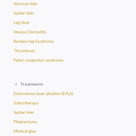
Varicose Vein
Spider Vein
Leg Ulcer
Venous Dermatitis
Restless leg Syndrome
Thrombosis
Pelvic congestion syndrome
→
Treatments
Endovenous laser ablation (EVLA)
Sclerotherapy
Spider Vein
Phlebectomy
Medical glue